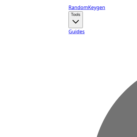
Random
Keygen
Tools
Guides