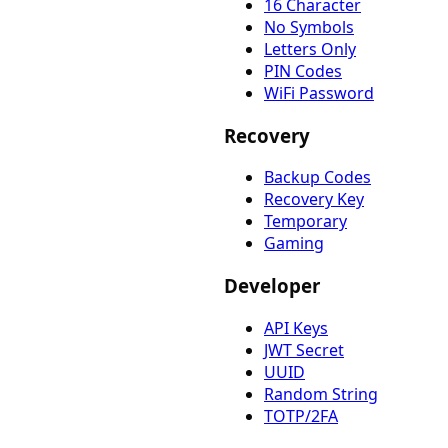
16 Character
No Symbols
Letters Only
PIN Codes
WiFi Password
Recovery
Backup Codes
Recovery Key
Temporary
Gaming
Developer
API Keys
JWT Secret
UUID
Random String
TOTP/2FA