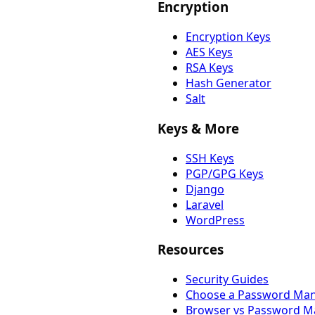
Encryption
Encryption Keys
AES Keys
RSA Keys
Hash Generator
Salt
Keys & More
SSH Keys
PGP/GPG Keys
Django
Laravel
WordPress
Resources
Security Guides
Choose a Password Ma
Browser vs Password M