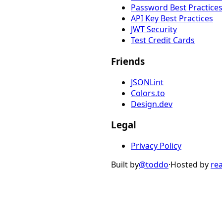
Password Best Practice
API Key Best Practices
JWT Security
Test Credit Cards
Friends
JSONLint
Colors.to
Design.dev
Legal
Privacy Policy
Built by
@toddo
·
Hosted by
re