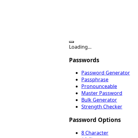
Loading...
Passwords
Password Generator
Passphrase
Pronounceable
Master Password
Bulk Generator
Strength Checker
Password Options
8 Character