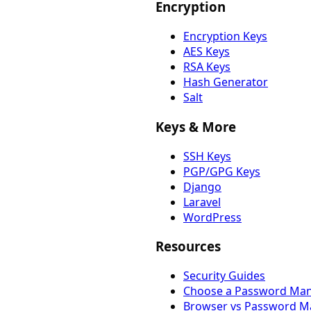
Encryption
Encryption Keys
AES Keys
RSA Keys
Hash Generator
Salt
Keys & More
SSH Keys
PGP/GPG Keys
Django
Laravel
WordPress
Resources
Security Guides
Choose a Password Ma
Browser vs Password M