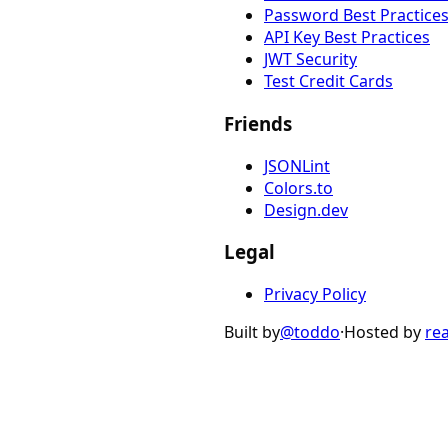
Password Best Practice
API Key Best Practices
JWT Security
Test Credit Cards
Friends
JSONLint
Colors.to
Design.dev
Legal
Privacy Policy
Built by
@toddo
·
Hosted by
re