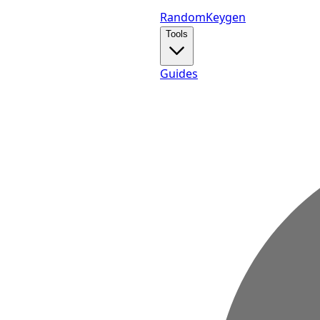
Random
Keygen
Tools
Guides