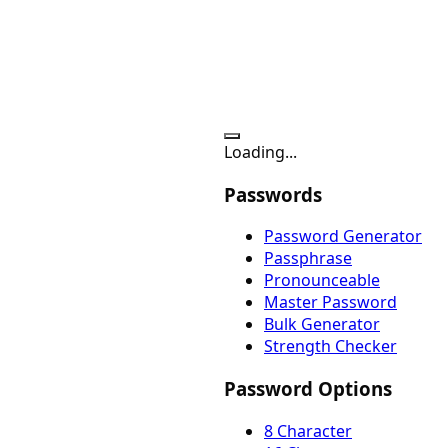
Loading...
Passwords
Password Generator
Passphrase
Pronounceable
Master Password
Bulk Generator
Strength Checker
Password Options
8 Character