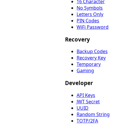
16 Character
No Symbols
Letters Only
PIN Codes
WiFi Password
Recovery
Backup Codes
Recovery Key
Temporary
Gaming
Developer
API Keys
JWT Secret
UUID
Random String
TOTP/2FA