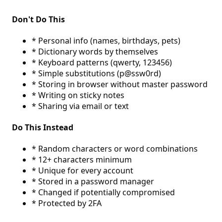
Don't Do This
* Personal info (names, birthdays, pets)
* Dictionary words by themselves
* Keyboard patterns (qwerty, 123456)
* Simple substitutions (p@ssw0rd)
* Storing in browser without master password
* Writing on sticky notes
* Sharing via email or text
Do This Instead
* Random characters or word combinations
* 12+ characters minimum
* Unique for every account
* Stored in a password manager
* Changed if potentially compromised
* Protected by 2FA