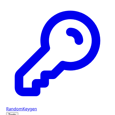
Random
Keygen
Tools