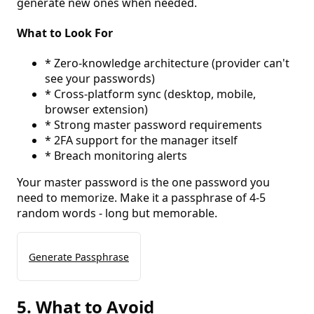
generate new ones when needed.
What to Look For
* Zero-knowledge architecture (provider can't
see your passwords)
* Cross-platform sync (desktop, mobile,
browser extension)
* Strong master password requirements
* 2FA support for the manager itself
* Breach monitoring alerts
Your master password is the one password you
need to memorize. Make it a passphrase of 4-5
random words - long but memorable.
Generate Passphrase
5. What to Avoid