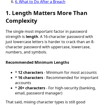
6. What to Do After a Breach
1. Length Matters More Than
Complexity
The single most important factor in password
strength is
length
. A 16-character password with
just lowercase letters is harder to crack than an 8-
character password with uppercase, lowercase,
numbers, and symbols.
Recommended Minimum Lengths
*
12 characters
- Minimum for most accounts
*
16 characters
- Recommended for important
accounts
*
20+ characters
- For high-security (banking,
email, password manager)
That said, mixing character types is still good