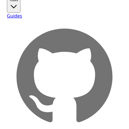
Guides