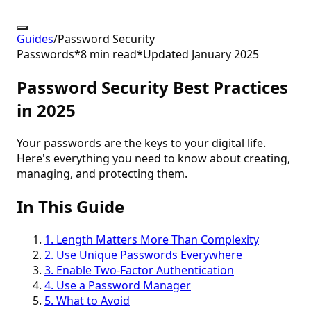
Guides
/
Password Security
Passwords
*
8 min read
*
Updated January 2025
Password Security Best Practices
in 2025
Your passwords are the keys to your digital life.
Here's everything you need to know about creating,
managing, and protecting them.
In This Guide
1. Length Matters More Than Complexity
2. Use Unique Passwords Everywhere
3. Enable Two-Factor Authentication
4. Use a Password Manager
5. What to Avoid