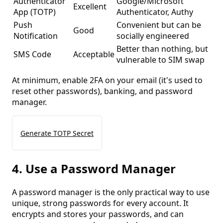
Authenticator
Google/Microsoft
Excellent
App (TOTP)
Authenticator, Authy
Push
Convenient but can be
Good
Notification
socially engineered
Better than nothing, but
SMS Code
Acceptable
vulnerable to SIM swap
At minimum, enable 2FA on your email (it's used to
reset other passwords), banking, and password
manager.
Generate TOTP Secret
4. Use a Password Manager
A password manager is the only practical way to use
unique, strong passwords for every account. It
encrypts and stores your passwords, and can