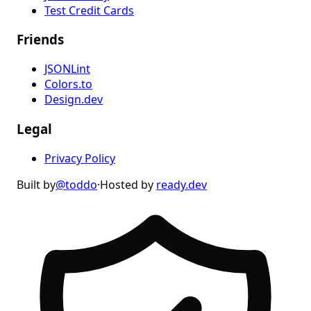
Test Credit Cards
Friends
JSONLint
Colors.to
Design.dev
Legal
Privacy Policy
Built by
@toddo
·
Hosted by
ready.dev