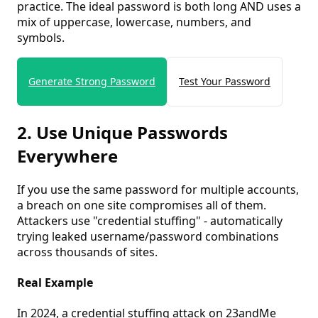
practice. The ideal password is both long AND uses a
mix of uppercase, lowercase, numbers, and
symbols.
Generate Strong Password
Test Your Password
2. Use Unique Passwords
Everywhere
If you use the same password for multiple accounts,
a breach on one site compromises all of them.
Attackers use "credential stuffing" - automatically
trying leaked username/password combinations
across thousands of sites.
Real Example
In 2024, a credential stuffing attack on 23andMe