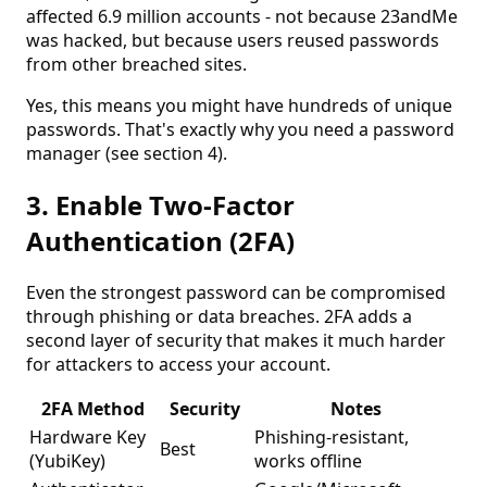
affected 6.9 million accounts - not because 23andMe
was hacked, but because users reused passwords
from other breached sites.
Yes, this means you might have hundreds of unique
passwords. That's exactly why you need a password
manager (see section 4).
3. Enable Two-Factor
Authentication (2FA)
Even the strongest password can be compromised
through phishing or data breaches. 2FA adds a
second layer of security that makes it much harder
for attackers to access your account.
2FA Method
Security
Notes
Hardware Key
Phishing-resistant,
Best
(YubiKey)
works offline