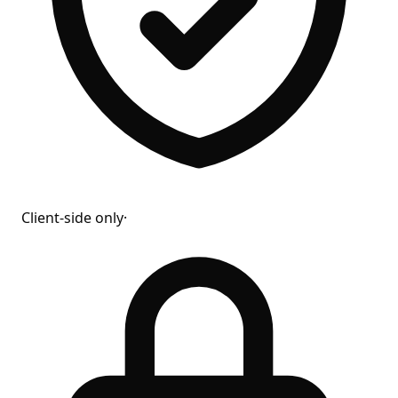
Client-side only
·