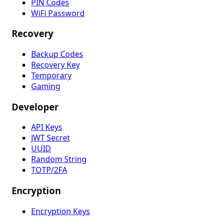
PIN Codes
WiFi Password
Recovery
Backup Codes
Recovery Key
Temporary
Gaming
Developer
API Keys
JWT Secret
UUID
Random String
TOTP/2FA
Encryption
Encryption Keys