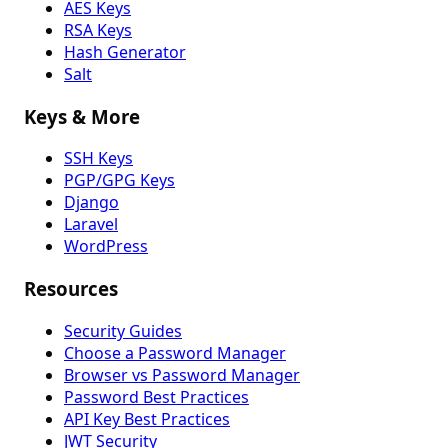
AES Keys
RSA Keys
Hash Generator
Salt
Keys & More
SSH Keys
PGP/GPG Keys
Django
Laravel
WordPress
Resources
Security Guides
Choose a Password Manager
Browser vs Password Manager
Password Best Practices
API Key Best Practices
JWT Security