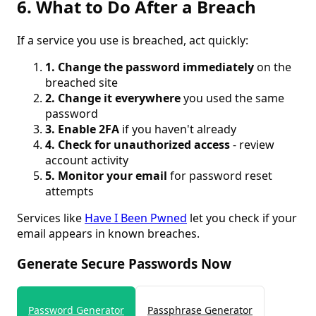
6. What to Do After a Breach
If a service you use is breached, act quickly:
1. Change the password immediately
on the
breached site
2. Change it everywhere
you used the same
password
3. Enable 2FA
if you haven't already
4. Check for unauthorized access
- review
account activity
5. Monitor your email
for password reset
attempts
Services like
Have I Been Pwned
let you check if your
email appears in known breaches.
Generate Secure Passwords Now
Password Generator
Passphrase Generator