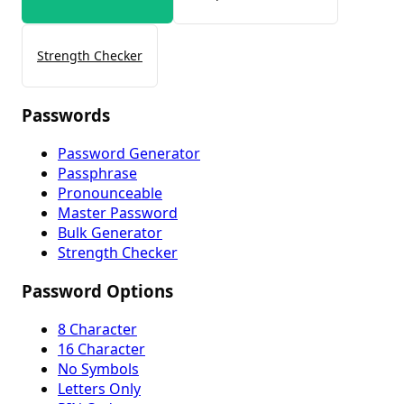
Strength Checker
Passwords
Password Generator
Passphrase
Pronounceable
Master Password
Bulk Generator
Strength Checker
Password Options
8 Character
16 Character
No Symbols
Letters Only