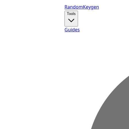
Random
Keygen
Tools
Guides