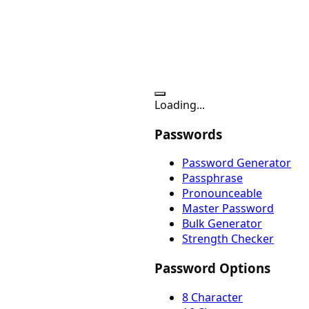
Loading...
Passwords
Password Generator
Passphrase
Pronounceable
Master Password
Bulk Generator
Strength Checker
Password Options
8 Character