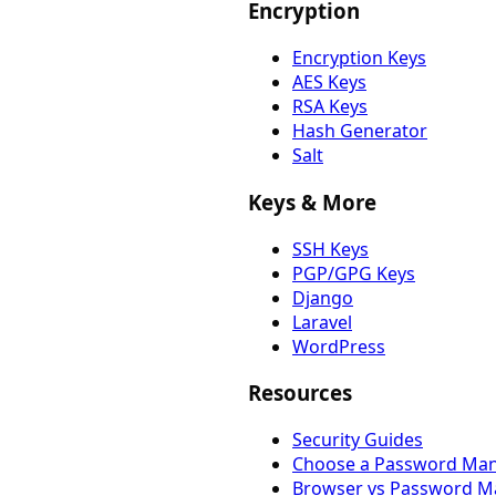
Encryption
Encryption Keys
AES Keys
RSA Keys
Hash Generator
Salt
Keys & More
SSH Keys
PGP/GPG Keys
Django
Laravel
WordPress
Resources
Security Guides
Choose a Password Ma
Browser vs Password M