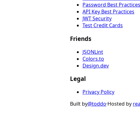
Password Best Practice
API Key Best Practices
JWT Security
Test Credit Cards
Friends
JSONLint
Colors.to
Design.dev
Legal
Privacy Policy
Built by
@toddo
·
Hosted by
re