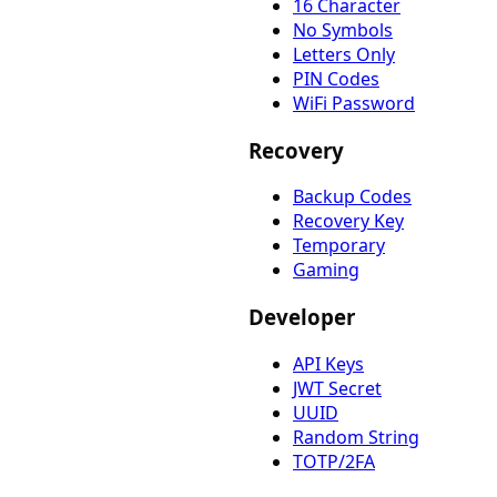
16 Character
No Symbols
Letters Only
PIN Codes
WiFi Password
Recovery
Backup Codes
Recovery Key
Temporary
Gaming
Developer
API Keys
JWT Secret
UUID
Random String
TOTP/2FA