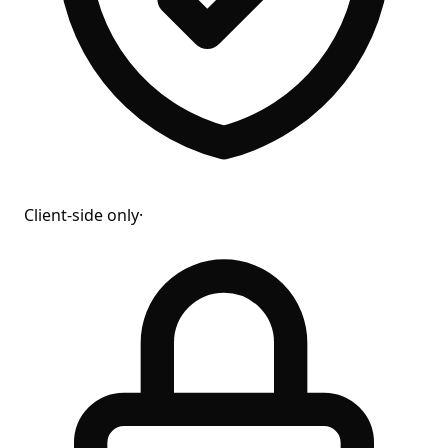
Client-side only
·