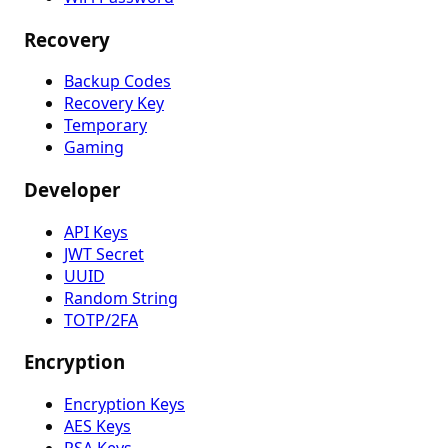
Recovery
Backup Codes
Recovery Key
Temporary
Gaming
Developer
API Keys
JWT Secret
UUID
Random String
TOTP/2FA
Encryption
Encryption Keys
AES Keys