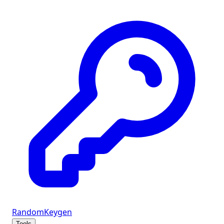
Random
Keygen
Tools