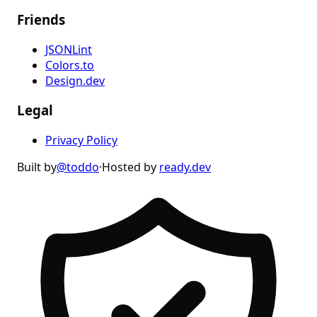
Friends
JSONLint
Colors.to
Design.dev
Legal
Privacy Policy
Built by
@toddo
·
Hosted by
ready.dev