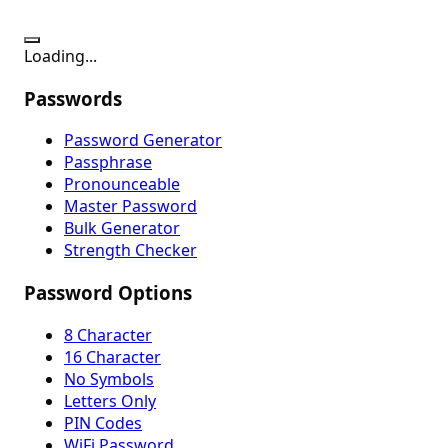
Loading...
Passwords
Password Generator
Passphrase
Pronounceable
Master Password
Bulk Generator
Strength Checker
Password Options
8 Character
16 Character
No Symbols
Letters Only
PIN Codes
WiFi Password