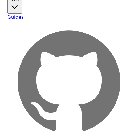
Guides