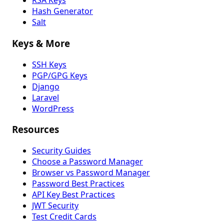
RSA Keys
Hash Generator
Salt
Keys & More
SSH Keys
PGP/GPG Keys
Django
Laravel
WordPress
Resources
Security Guides
Choose a Password Manager
Browser vs Password Manager
Password Best Practices
API Key Best Practices
JWT Security
Test Credit Cards